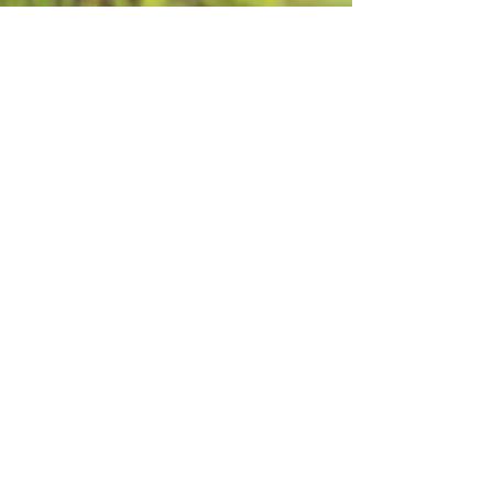
Book Your Next Group Retreat Here
Show More