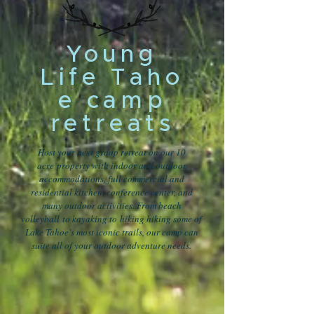
Young
Life Taho
e camp
retreats
Host your next group retreat on our 10
acre property with indoor and outdoor
accommodations, full commercial and
residential kitchen, conference center, and
many outdoor activities. From beach
volleyball to kayaking to hiking hiking some of
Lake Tahoe's most iconic trails, our camp can
suite all of your outdoor adventure needs.